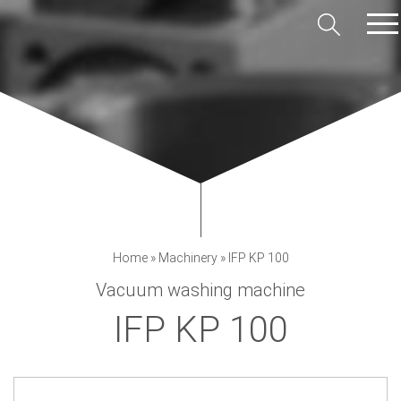
Home
»
Machinery
»
IFP KP 100
Vacuum washing machine
IFP KP 100