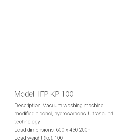
Model: IFP KP 100
Description: Vacuum washing machine –
modified alcohol, hydrocarbons. Ultrasound
technology.
Load dimensions: 600 x 450 200h
Load weight (kg): 100