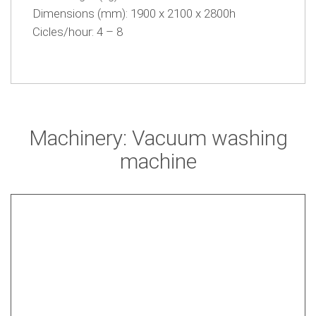
Dimensions (mm): 1900 x 2100 x 2800h
Cicles/hour: 4 – 8
Machinery: Vacuum washing
machine