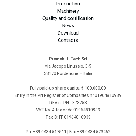
Production
Machinery
Quality and certification
News
Download
Contacts
Premek Hi Tech Srl
Via Jacopo Linussio, 3-5
33170 Pordenone – Italia
Fully paid-up share capital € 100.000,00
Entry in the PN Register of Companies n° 01964810939
REA n.: PN - 373253
VAT No. & tax code 01964810939
Tax ID: IT 01964810939
Ph.
+39.0434.517511
| Fax +39.0434.573462