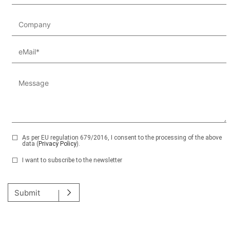
As per EU regulation 679/2016, I consent to the processing of the above
data (
Privacy Policy
).
I want to subscribe to the newsletter
Please leave this field empty.
Submit