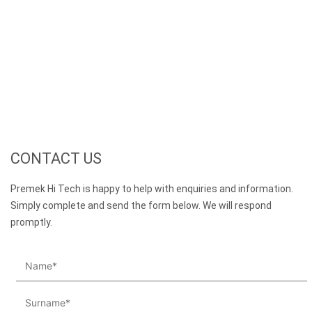
CONTACT US
Premek Hi Tech is happy to help with enquiries and information.
Simply complete and send the form below. We will respond
promptly.