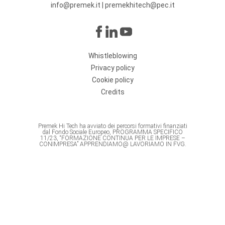
info@premek.it
|
premekhitech@pec.it
Whistleblowing
Privacy policy
Cookie policy
Credits
Premek Hi Tech ha avviato dei percorsi formativi finanziati
dal Fondo Sociale Europeo, PROGRAMMA SPECIFICO
11/23, “FORMAZIONE CONTINUA PER LE IMPRESE –
CONIMPRESA” APPRENDIAMO@ LAVORIAMO IN FVG.