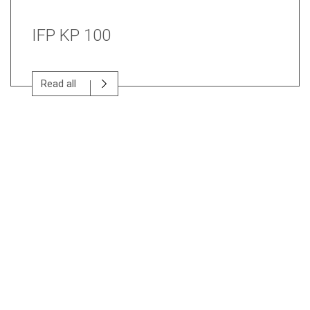
IFP KP 100
Read all