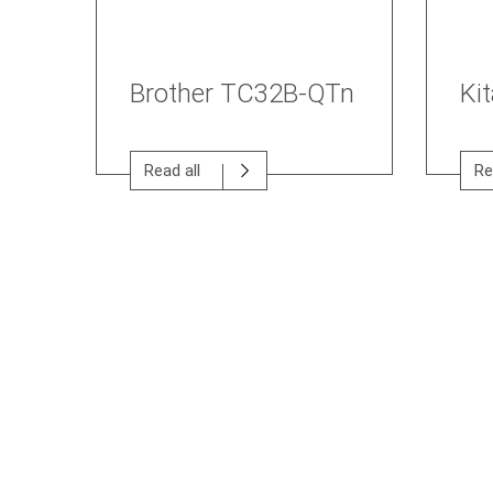
Brother TC32B-QTn
Ki
Read all
Re