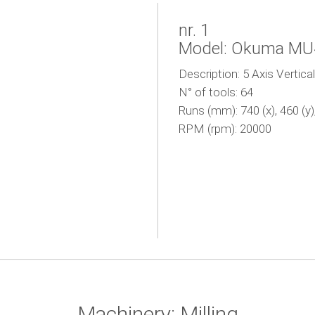
nr. 1
Model: Okuma M
Description: 5 Axis Vertica
N° of tools: 64
Runs (mm): 740 (x), 460 (y),
RPM (rpm): 20000
Machinery: Milling