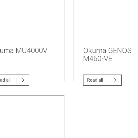
uma MU4000V
Okuma GENOS
M460-VE
ad all
Read all