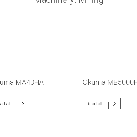
uma MA40HA
Okuma MB5000
ad all
Read all