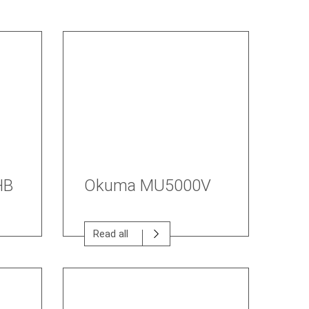
HB
Okuma MU5000V
Read all