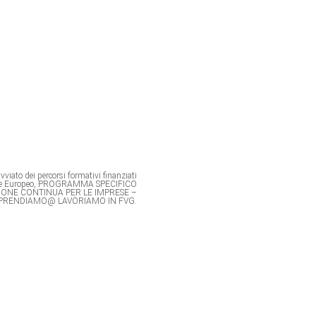
viato dei percorsi formativi finanziati
ale Europeo, PROGRAMMA SPECIFICO
IONE CONTINUA PER LE IMPRESE –
PRENDIAMO@ LAVORIAMO IN FVG.