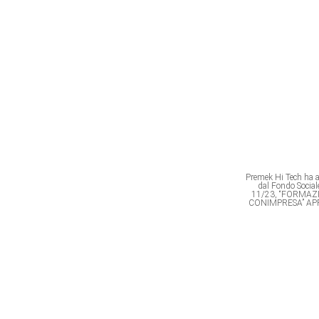
Premek Hi Tech ha av
dal Fondo Soci
11/23, “FORMAZ
CONIMPRESA” AP