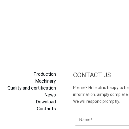
Production
CONTACT US
Machinery
Quality and certification
Premek Hi Tech is happy to he
News
information. Simply complete
Download
We will respond promptly.
Contacts