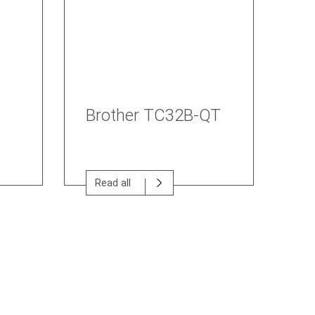
Brother TC32B-QT
Read all