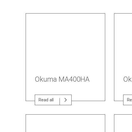
Okuma MA400HA
Ok
Read all
Re