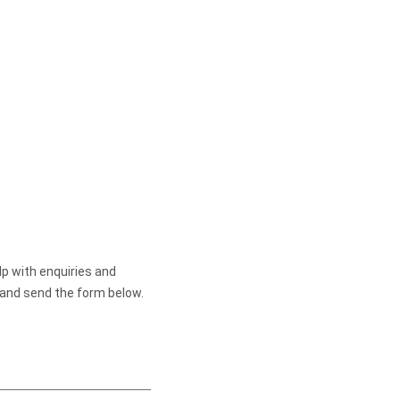
lp with enquiries and
 and send the form below.