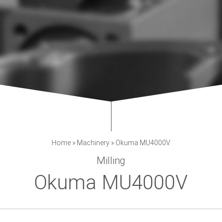
Home
»
Machinery
»
Okuma MU4000V
Milling
Okuma MU4000V