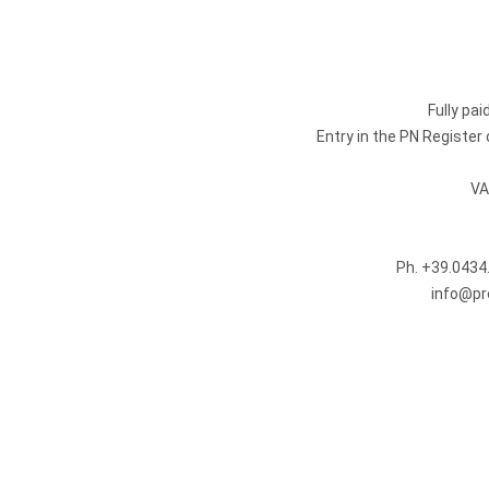
Fully pa
Entry in the PN Registe
VA
Ph.
+39.0434
info@pr