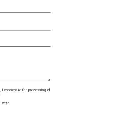
 I consent to the processing of
.
letter
ty.