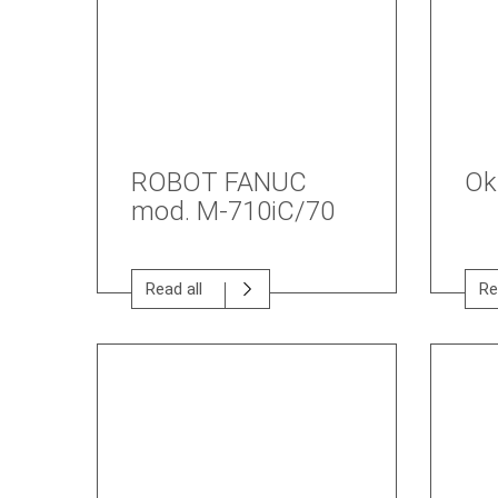
ROBOT FANUC
Ok
mod. M-710iC/70
Read all
Re