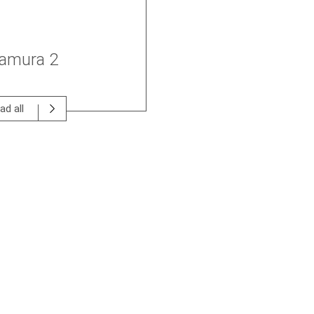
tamura 2
ad all