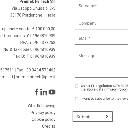
Premek Hi Tech Srl
Via Jacopo Linussio, 3-5
33170 Pordenone – Italia
id-up share capital € 100.000,00
r of Companies n° 01964810939
REA n.: PN - 373253
T No. & tax code 01964810939
Tax ID: IT 01964810939
.517511
| Fax +39.0434.573462
emek.it
|
premekhitech@pec.it
As per EU regulation 679/2016,
the above data (
Privacy Policy
)
I want to subscribe to the news
Please leave this field emp
Whistleblowing
Privacy policy
Submit
Cookie policy
Credits