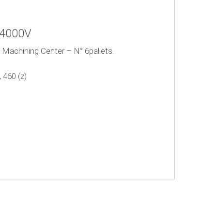
U4000V
l Machining Center – N° 6pallets.
 460 (z)