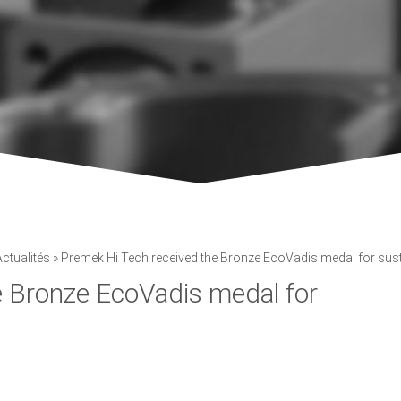
Actualités
»
Premek Hi Tech received the Bronze EcoVadis medal for susta
e Bronze EcoVadis medal for