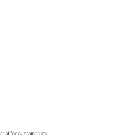
al for sustainability