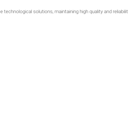
e technological solutions, maintaining high quality and reliabili