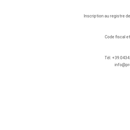
Inscription au registre 
Code fiscal 
Tél.
+39.0434
info@pr