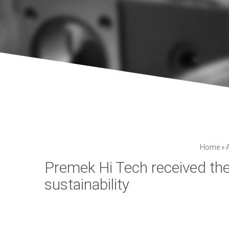
Home
»
Premek Hi Tech received th
sustainability