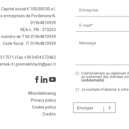
Capital social € 100,000.00 e.l.
des entreprises de Pordenone N.
01964810939
REA n.: PN - 373253
et numéro de TVA 01964810939
Code fiscal : IT 01964810939
.517511
| Fax +39.0434.573462
emek.it
|
premekhitech@pec.it
Conformément au règlement (U
au traitement des données su
confidentialité
).
Je souhaite m'abonner à votre 
Whistleblowing
Veuillez laisser ce champ v
Privacy policy
Cookie policy
Envoyer
Credits