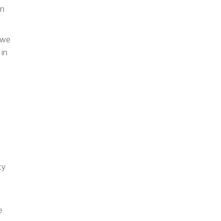
in
 we
 in
ty
e