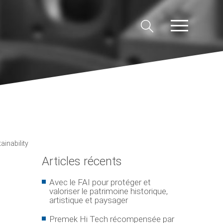
inability
Articles récents
Avec le FAI pour protéger et
valoriser le patrimoine historique,
artistique et paysager
Premek Hi Tech récompensée par