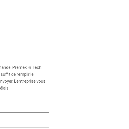
mande, Premek Hi Tech
suffit de remplir le
envoyer. L'entreprise vous
élais.