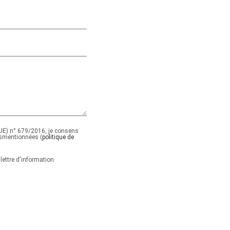
E) n° 679/2016, je consens
smentionnées (
politique de
lettre d'information
ide.