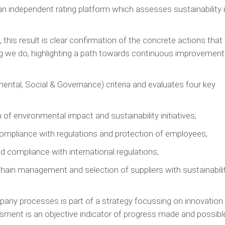
 an independent rating platform which assesses sustainability 
this result is clear confirmation of the concrete actions that
ing we do, highlighting a path towards continuous improvement
ntal, Social & Governance) criteria and evaluates four key
 environmental impact and sustainability initiatives;
ompliance with regulations and protection of employees;
 compliance with international regulations;
hain management and selection of suppliers with sustainabili
mpany processes is part of a strategy focussing on innovation
sment is an objective indicator of progress made and possibl