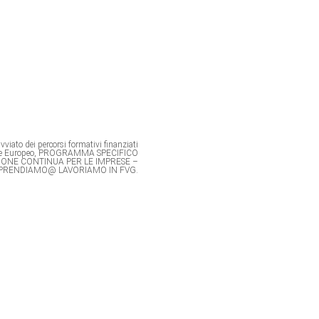
viato dei percorsi formativi finanziati
ale Europeo, PROGRAMMA SPECIFICO
IONE CONTINUA PER LE IMPRESE –
PRENDIAMO@ LAVORIAMO IN FVG.