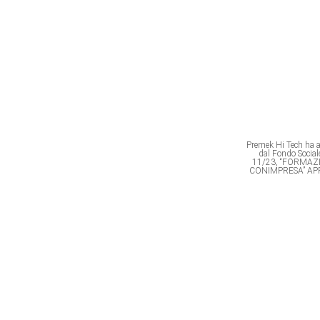
Premek Hi Tech ha av
dal Fondo Soci
11/23, “FORMAZ
CONIMPRESA” AP