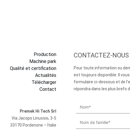
Production
CONTACTEZ-NOUS
Machine park
Qualité et certification
Pour toute information ou de
Actualités
est toujours disponible. Il vous 
Télécharger
formulaire ci-dessous et de l'
Contact
répondra dans les plus brefs d
Premek Hi Tech Srl
Via Jacopo Linussio, 3-5
33170 Pordenone – Italie