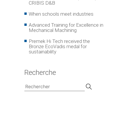
CRIBIS D&B
When schools meet industries
Advanced Training for Excellence in
Mechanical Machining
Premek Hi Tech received the
Bronze EcoVadis medal for
sustainability
Recherche