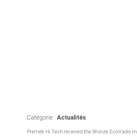
Catégorie :
Actualités
Premek Hi Tech received the Bronze EcoVadis med