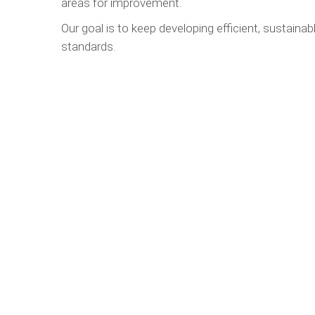
areas for improvement.
Our goal is to keep developing efficient, sustainabl
standards.