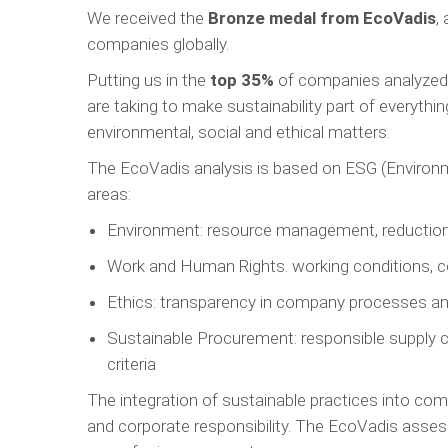
We received the
Bronze medal from EcoVadis
,
companies globally.
Putting us in the
top 35%
of companies analyzed, 
are taking to make sustainability part of everyth
environmental, social and ethical matters.
The EcoVadis analysis is based on ESG (Environme
areas:
Environment: resource management, reduction of
Work and Human Rights. working conditions, c
Ethics: transparency in company processes and
Sustainable Procurement: responsible supply c
criteria
The integration of sustainable practices into co
and corporate responsibility. The EcoVadis asses